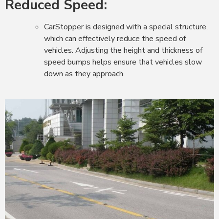
Reduced Speed:
CarStopper is designed with a special structure,
which can effectively reduce the speed of
vehicles. Adjusting the height and thickness of
speed bumps helps ensure that vehicles slow
down as they approach.