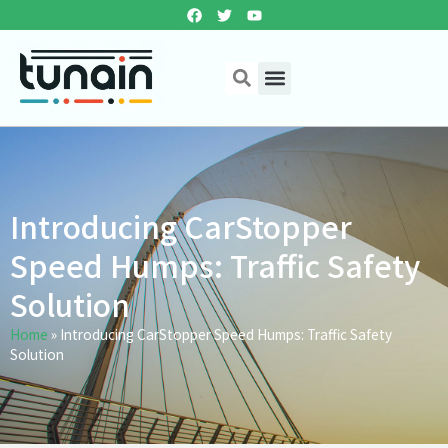
Introducing CarStopper
Speed Humps: Traffic Safety
Solution
Home
»
Introducing CarStopper Speed Humps: Traffic Safety
Solution