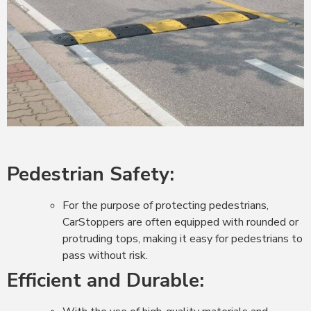
Pedestrian Safety:
For the purpose of protecting pedestrians,
CarStoppers are often equipped with rounded or
protruding tops, making it easy for pedestrians to
pass without risk.
Efficient and Durable: