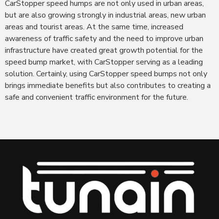
CarStopper speed humps are not only used in urban areas,
but are also growing strongly in industrial areas, new urban
areas and tourist areas. At the same time, increased
awareness of traffic safety and the need to improve urban
infrastructure have created great growth potential for the
speed bump market, with CarStopper serving as a leading
solution. Certainly, using CarStopper speed bumps not only
brings immediate benefits but also contributes to creating a
safe and convenient traffic environment for the future.