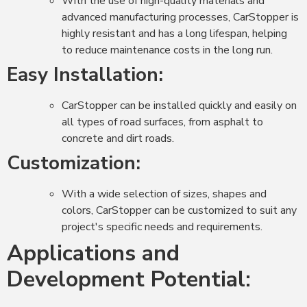
With the use of high-quality materials and
advanced manufacturing processes, CarStopper is
highly resistant and has a long lifespan, helping
to reduce maintenance costs in the long run.
Easy Installation:
CarStopper can be installed quickly and easily on
all types of road surfaces, from asphalt to
concrete and dirt roads.
Customization:
With a wide selection of sizes, shapes and
colors, CarStopper can be customized to suit any
project's specific needs and requirements.
Applications and
Development Potential: