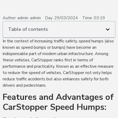
Author:
admin. admin
Day:
29/03/2024
Time:
03:19
Table of contents
In the context of increasing traffic safety, speed humps (also
known as speed bumps or bumps) have become an
indispensable part of modern urban infrastructure. Among
these vehicles, CarStopper ranks first in terms of
performance and practicality. Known as an effective measure
to reduce the speed of vehicles, CarStopper not only helps
reduce traffic accidents but also enhances safety for both
drivers and pedestrians.
Features and Advantages of
CarStopper Speed Humps: