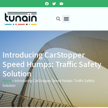
Introducing CarStopper
Speed Humps: Traffic Safety
Solution
Home
»
Introducing CarStopper Speed Humps: Traffic Safety
Solution