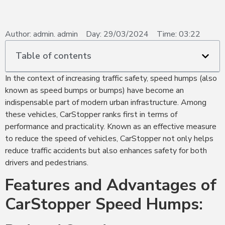
Author:
admin. admin
Day:
29/03/2024
Time:
03:22
Table of contents
In the context of increasing traffic safety, speed humps (also
known as speed bumps or bumps) have become an
indispensable part of modern urban infrastructure. Among
these vehicles, CarStopper ranks first in terms of
performance and practicality. Known as an effective measure
to reduce the speed of vehicles, CarStopper not only helps
reduce traffic accidents but also enhances safety for both
drivers and pedestrians.
Features and Advantages of
CarStopper Speed Humps: