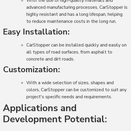
With the use of high-quality materials and
advanced manufacturing processes, CarStopper is
highly resistant and has a long lifespan, helping
to reduce maintenance costs in the long run.
Easy Installation:
CarStopper can be installed quickly and easily on
all types of road surfaces, from asphalt to
concrete and dirt roads.
Customization:
With a wide selection of sizes, shapes and
colors, CarStopper can be customized to suit any
project's specific needs and requirements.
Applications and
Development Potential: