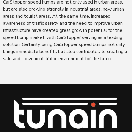
CarStopper speed humps are not only used in urban areas,
but are also growing strongly in industrial areas, new urban
areas and tourist areas. At the same time, increased
awareness of traffic safety and the need to improve urban
infrastructure have created great growth potential for the
speed bump market, with CarStopper serving as a leading
solution. Certainly, using CarStopper speed bumps not only
brings immediate benefits but also contributes to creating a
safe and convenient traffic environment for the future.