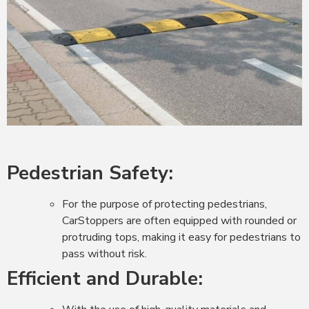
Pedestrian Safety:
For the purpose of protecting pedestrians,
CarStoppers are often equipped with rounded or
protruding tops, making it easy for pedestrians to
pass without risk.
Efficient and Durable: