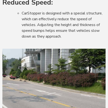
Reduced Speed:
CarStopper is designed with a special structure,
which can effectively reduce the speed of
vehicles. Adjusting the height and thickness of
speed bumps helps ensure that vehicles slow
down as they approach.